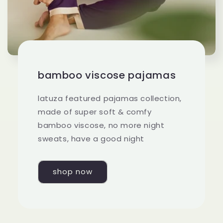
bamboo viscose pajamas
latuza featured pajamas collection,
made of super soft & comfy
bamboo viscose, no more night
sweats, have a good night
shop now