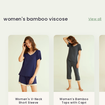
women's bamboo viscose
View all
Women's V-Neck
Women’s Bamboo
Short Sleeve
Tops with Capri