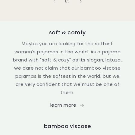
of
1
/
3
soft & comfy
Maybe you are looking for the softest
women's pajamas in the world. As a pajama
brand with "soft & cozy" as its slogan, latuza,
we dare not claim that our bamboo viscose
pajamas is the softest in the world, but we
are very confident that we must be one of
them.
learn more
bamboo viscose