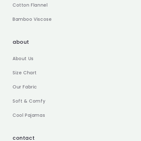
Cotton Flannel
Bamboo Viscose
about
About Us
Size Chart
Our Fabric
Soft & Comfy
Cool Pajamas
contact