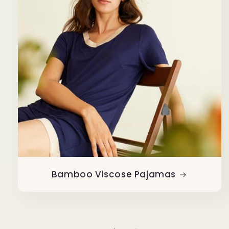
Bamboo Viscose Pajamas