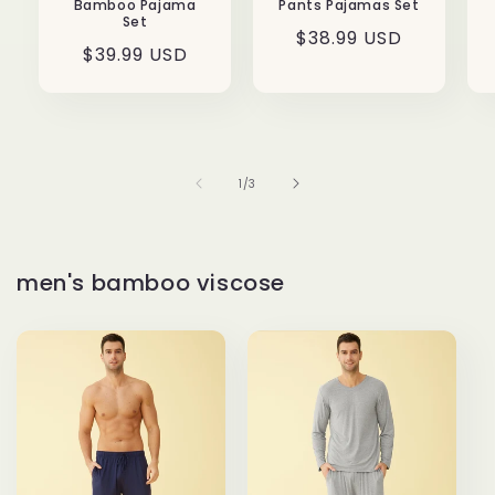
Bamboo Pajama
Pants Pajamas Set
Set
Regular
$38.99 USD
Regular
$39.99 USD
price
price
of
1
/
3
men's bamboo viscose