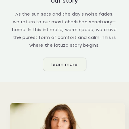
our story
As the sun sets and the day's noise fades,
we return to our most cherished sanctuary—
home. In this intimate, warm space, we crave
the purest form of comfort and calm. This is
where the latuza story begins.
learn more