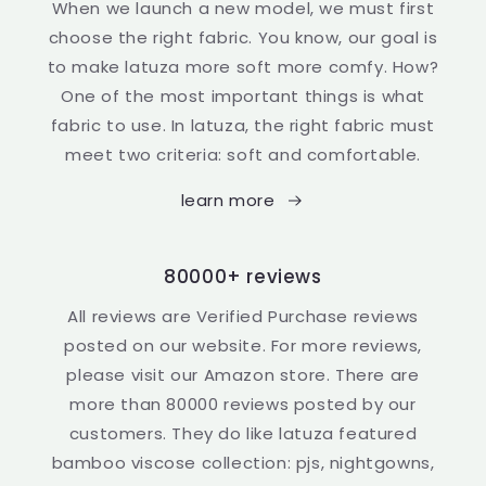
When we launch a new model, we must first
choose the right fabric. You know, our goal is
to make latuza more soft more comfy. How?
One of the most important things is what
fabric to use. In latuza, the right fabric must
meet two criteria: soft and comfortable.
learn more
80000+ reviews
All reviews are Verified Purchase reviews
posted on our website. For more reviews,
please visit our Amazon store. There are
more than 80000 reviews posted by our
customers. They do like latuza featured
bamboo viscose collection: pjs, nightgowns,