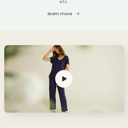
etc.
learn more