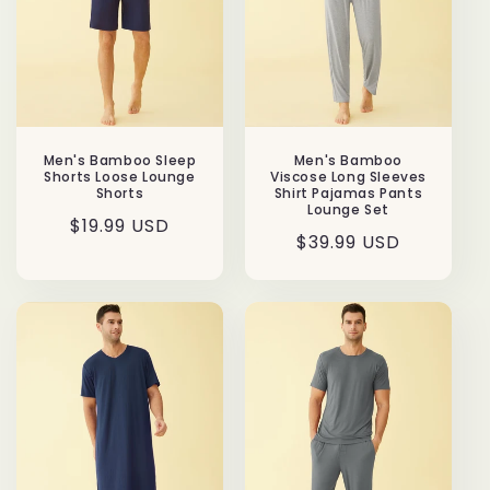
Men's Bamboo Sleep
Men's Bamboo
Shorts Loose Lounge
Viscose Long Sleeves
Shorts
Shirt Pajamas Pants
Lounge Set
Regular
$19.99 USD
Regular
$39.99 USD
price
price