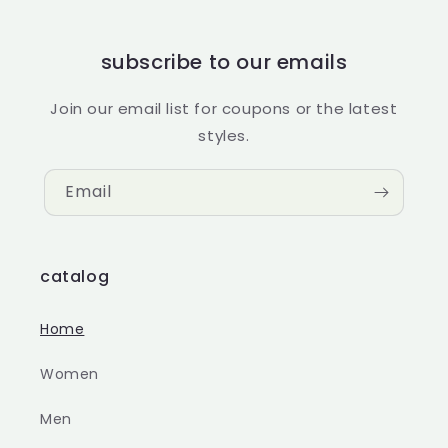
subscribe to our emails
Join our email list for coupons or the latest
styles.
Email
catalog
Home
Women
Men