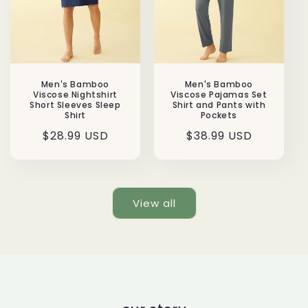
Men's Bamboo
Men's Bamboo
Viscose Nightshirt
Viscose Pajamas Set
Short Sleeves Sleep
Shirt and Pants with
Shirt
Pockets
Regular
$28.99 USD
Regular
$38.99 USD
price
price
View all