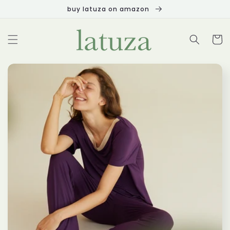
Skip to
buy latuza on amazon
content
Cart